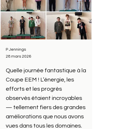
P Jennings
28 mars 2026
Quelle journée fantastique à la
Coupe EEM ! L’énergie, les
efforts et les progrès
observés étaient incroyables
— tellement fiers des grandes
améliorations que nous avons
vues dans tous les domaines.