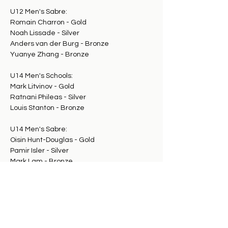
U12 Men's Sabre:
Romain Charron - Gold
Noah Lissade - Silver
Anders van der Burg - Bronze
Yuanye Zhang - Bronze
U14 Men's Schools:
Mark Litvinov - Gold
Ratnani Phileas - Silver
Louis Stanton - Bronze
U14 Men's Sabre:
Oisin Hunt-Douglas - Gold
Pamir Isler - Silver
Mark Lam - Bronze
Azad Aghazarian - Bronze
U18 Men's Sabre:
Mark Fileivich - Gold
Samuel Zibi - Silver
Noah Gross - Bronze