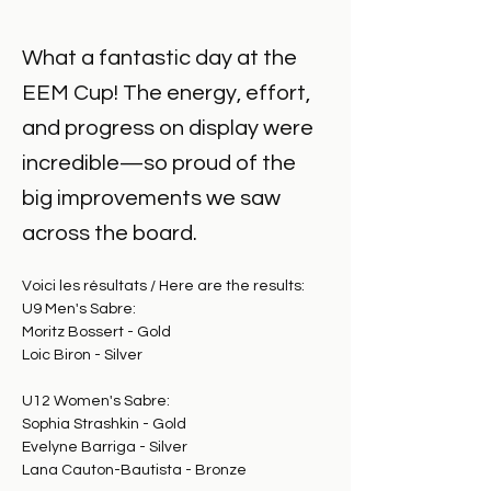
What a fantastic day at the
EEM Cup! The energy, effort,
and progress on display were
incredible—so proud of the
big improvements we saw
across the board.
Voici les résultats / Here are the results: 
U9 Men's Sabre:
Moritz Bossert - Gold
Loic Biron - Silver
U12 Women's Sabre:
Sophia Strashkin - Gold
Evelyne Barriga - Silver
Lana Cauton-Bautista - Bronze