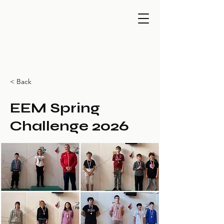
< Back
EEM Spring
Challenge 2026