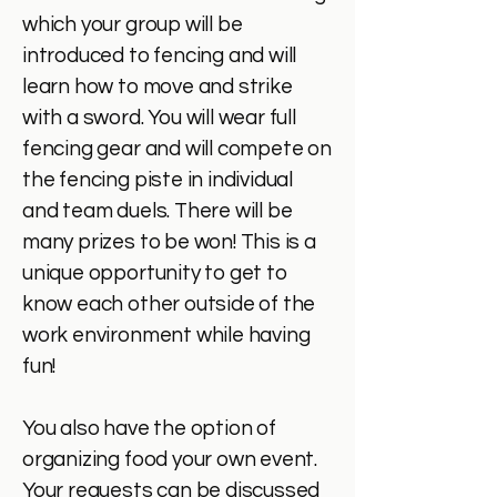
which your group will be
introduced to fencing and will
learn how to move and strike
with a sword. You will wear full
fencing gear and will compete on
the fencing piste in individual
and team duels. There will be
many prizes to be won! This is a
unique opportunity to get to
know each other outside of the
work environment while having
fun!
You also have the option of
organizing food your own event.
Your requests can be discussed