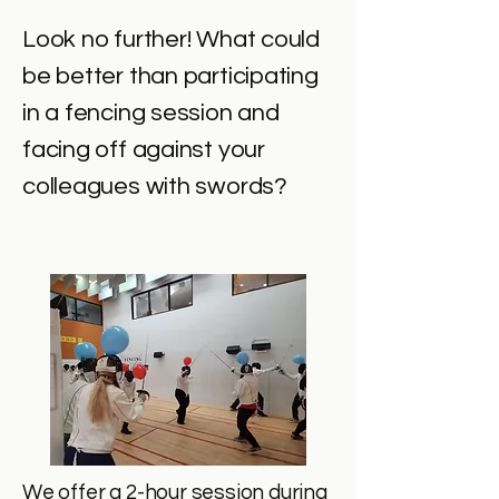
Look no further! What could
be better than participating
in a fencing session and
facing off against your
colleagues with swords?
We offer a 2-hour session during