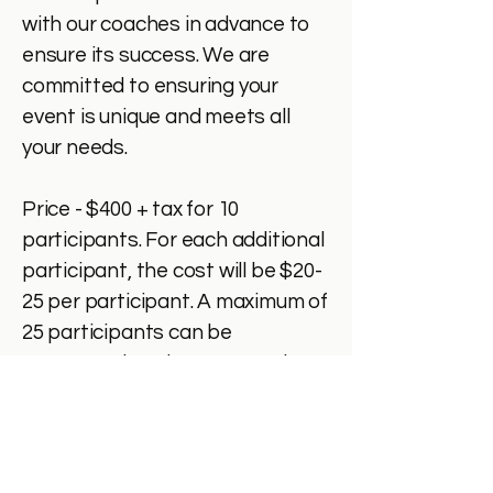
with our coaches in advance to
ensure its success. We are
committed to ensuring your
event is unique and meets all
your needs.
Price - $400 + tax for 10
participants. For each additional
participant, the cost will be $20-
25 per participant. A maximum of
25 participants can be
accommodated at our premises.