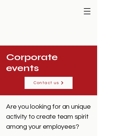
Corporate
events
Contact us
Are you looking for an unique
activity to create team spirit
among your employees?