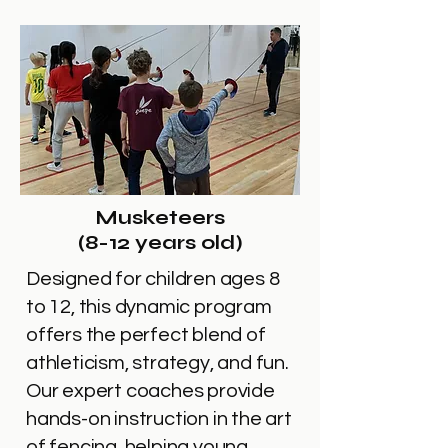
Musketeers
(8-12 years old)
Designed for children ages 8
to 12, this dynamic program
offers the perfect blend of
athleticism, strategy, and fun.
Our expert coaches provide
hands-on instruction in the art
of fencing, helping young