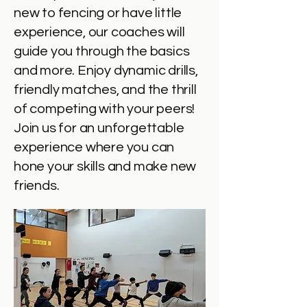
new to fencing or have little
experience, our coaches will
guide you through the basics
and more. Enjoy dynamic drills,
friendly matches, and the thrill
of competing with your peers!
Join us for an unforgettable
experience where you can
hone your skills and make new
friends.