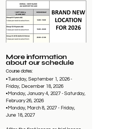
More information
about our schedule
Course dates:
•Tuesday, September 1, 2026 -
Friday, December 18, 2026
•Monday, January 4, 2027 - Saturday,
February 26, 2026
•Monday, March 8, 2027 - Friday,
June 18, 2027