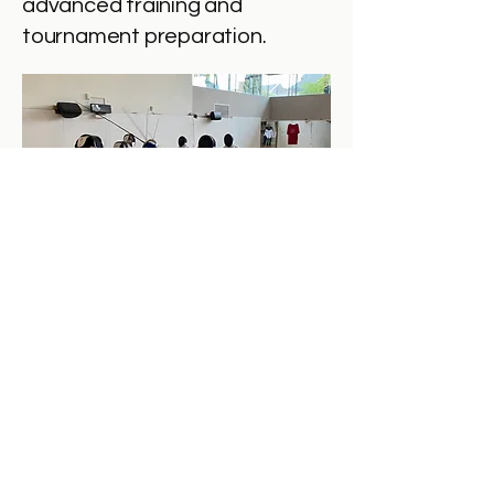
advanced training and
tournament preparation.