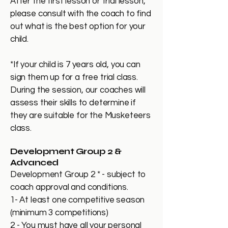
After the first lesson or trial lesson,
please consult with the coach to find
out what is the best option for your
child.
*If your child is 7 years old, you can
sign them up for a free trial class.
During the session, our coaches will
assess their skills to determine if
they are suitable for the Musketeers
class.
Development Group 2 &
Advanced
Development Group 2 * - subject to
coach approval and conditions.
1- At least one competitive season
(minimum 3 competitions)
2 - You must have all your personal