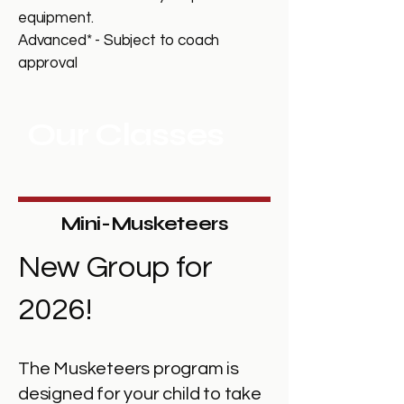
equipment.
Advanced* - Subject to coach
approval
Our Classes
Mini-Musketeers
New Group for
2026!
The Musketeers program is
designed for your child to take