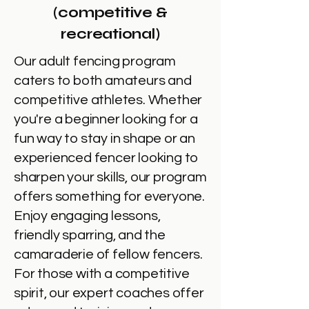
(competitive &
recreational)
Our adult fencing program
caters to both amateurs and
competitive athletes. Whether
you're a beginner looking for a
fun way to stay in shape or an
experienced fencer looking to
sharpen your skills, our program
offers something for everyone.
Enjoy engaging lessons,
friendly sparring, and the
camaraderie of fellow fencers.
For those with a competitive
spirit, our expert coaches offer