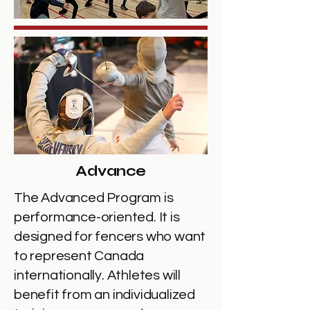
Advance
The Advanced Program is
performance-oriented. It is
designed for fencers who want
to represent Canada
internationally. Athletes will
benefit from an individualized