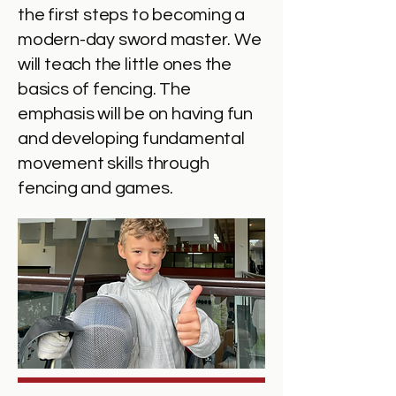
the first steps to becoming a
modern-day sword master. We
will teach the little ones the
basics of fencing. The
emphasis will be on having fun
and developing fundamental
movement skills through
fencing and games.