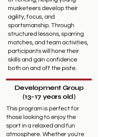
musketeers develop their
agility, focus, and
sportsmanship. Through
structured lessons, sparring
matches, and team activities,
participants will hone their
skills and gain confidence
both on and off the piste.
Development Group
(13-17 years old)
This program is perfect for
those looking to enjoy the
sport in a relaxed and fun
atmosphere. Whether you're