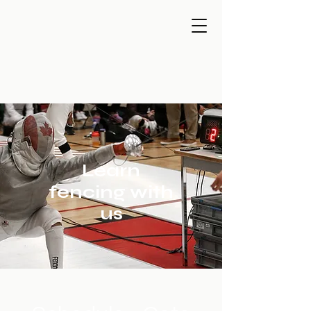
Learn
fencing with
us