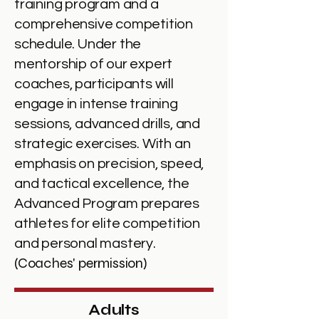
training program and a
comprehensive competition
schedule. Under the
mentorship of our expert
coaches, participants will
engage in intense training
sessions, advanced drills, and
strategic exercises. With an
emphasis on precision, speed,
and tactical excellence, the
Advanced Program prepares
athletes for elite competition
and personal mastery.
(Coaches' permission)
Adults