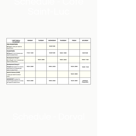
Schedule - Cote
Saint-Luc
Schedule - Dorval