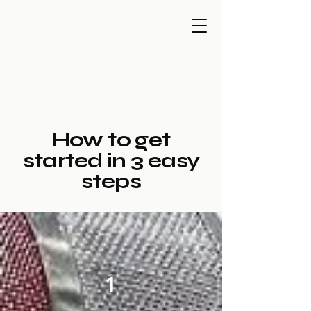
How to get
started in 3 easy
steps
1