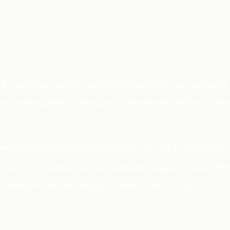
Our birthday party combines sword fighting games w
Join us as we incorporate elements of fantasy and
Lighter, smaller swords are used for control, safety
Our birthday party combines fencing, competition, p
and swordplay to ensure an extremely entertainin
Whether you choose the "party" or "hang out with fri
your inner warrior as you compete against your fri
on the electric scoring machines and a day of chall