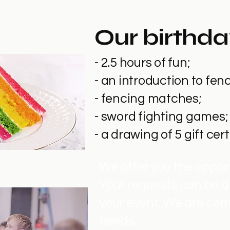
Our birthda
- 2.5 hours of fun;
- an introduction to fe
- fencing matches;
- sword fighting games;
- a drawing of 5 gift cer
We offer you the opport
Your requests can be d
your event. We are com
needs.