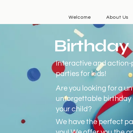
Welcome
About Us
Birthday 
Interactive and action
parties for kids!
Are you looking for a u
unforgettable birthday 
your child?
We have the perfect pa
you! We offer you the o