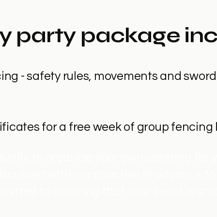
y party package in
ncing - safety rules, movements and sword
tificates for a free week of group fencing
unity to organize your own catering for y
iscussed with our coaches in advance to
mitted to ensuring that your event is uni