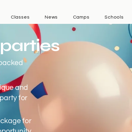
Classes
News
Camps
Schools
parties
-packed
nique and
party for
ckage for
pportunity