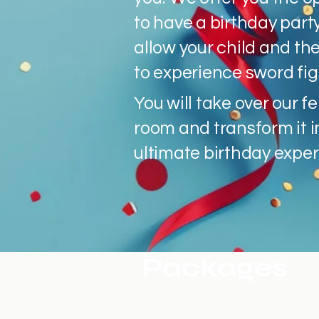
to have a birthday party
allow your child and the
to experience sword fig
You will take over our f
room and transform it i
ultimate birthday exper
Packages