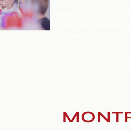
Price - $300 + tax for 1
$20-25 per participan
premises.
Regardless of age or phy
experience of a fencing
MONTR