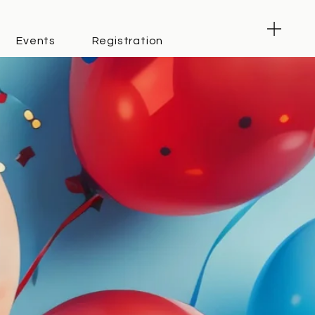
Events
Registration