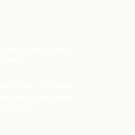
ith the sport of fencing.
 famous sword fighters.
, and comfort.
uzzles, sports activities,
g event!
ends" option, you'll unleash
ends. Join us for a showdown
enge and fun!