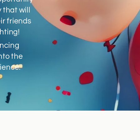
 that will
ir friends
hting!
encing
nto the
ience.