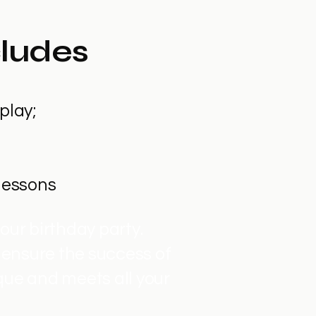
cludes
play;
 lessons
our birthday party.
 ensure the success of
que and meets all your