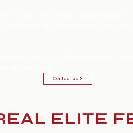
0 participants. For each additional partici
t. A maximum of 25 people can be accom
sical ability, all children will enjoy the 
 birthday party!
Contact us
EAL ELITE F