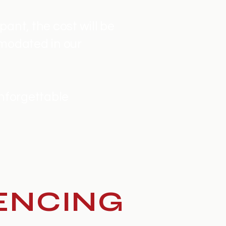
pant, the cost will be
modated in our
unforgettable
ENCING