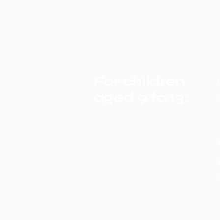
For children
aged 6 to 9
years:
For children
aged 9 to 13:
For
teenagers
aged 14 and
over: