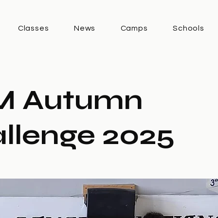
Classes
News
Camps
Schools
M Autumn
llenge 2025