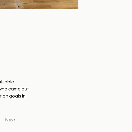
luable 
 who came out 
ion goals in 
Next