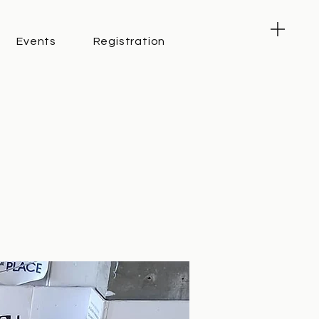
Events
Registration