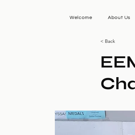
Welcome
About Us
< Back
EE
Cha