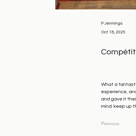
P Jennings
Oct 18, 2025
Compétit
What a fantasti
experience, and
and gave it thei
mind. keep up t
Previous