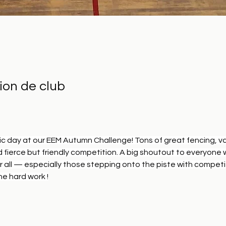
ion de club
c day at our EEM Autumn Challenge! Tons of great fencing, va
 fierce but friendly competition. A big shoutout to everyone
r all — especially those stepping onto the piste with competit
he hard work !